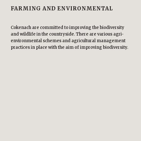
FARMING AND ENVIRONMENTAL
Cokenach are committed to improving the biodiversity
and wildlife in the countryside. There are various agri-
environmental schemes and agricultural management
practices in place with the aim of improving biodiversity.