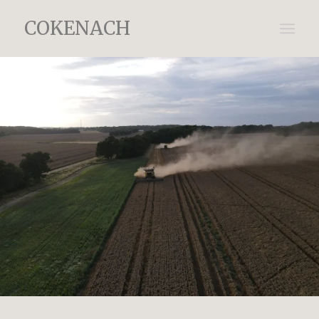
COKENACH